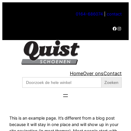
Ga
naar
0164-686074
|
contact
de
Facebook
Instagram
inhoud
Home
Over ons
Contact
Zoek
naar:
This is an example page. It’s different from a blog post
because it will stay in one place and will show up in your
site navigation (in most themes). Most people start with