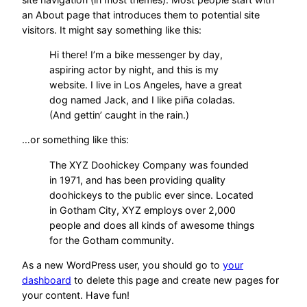
an About page that introduces them to potential site
visitors. It might say something like this:
Hi there! I’m a bike messenger by day,
aspiring actor by night, and this is my
website. I live in Los Angeles, have a great
dog named Jack, and I like piña coladas.
(And gettin’ caught in the rain.)
…or something like this:
The XYZ Doohickey Company was founded
in 1971, and has been providing quality
doohickeys to the public ever since. Located
in Gotham City, XYZ employs over 2,000
people and does all kinds of awesome things
for the Gotham community.
As a new WordPress user, you should go to
your
dashboard
to delete this page and create new pages for
your content. Have fun!