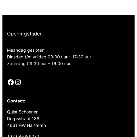
Openingstijden
Maandag gesloten
Dinsdag t/m vrijdag 09:00 uur – 17:30 uur
Zaterdag 09:30 uur – 16:00 uur
Facebook
Instagram
Contact:
Quist Schoenen
Dorpsstraat 188
4661 HW Halsteren
T 0164-686074